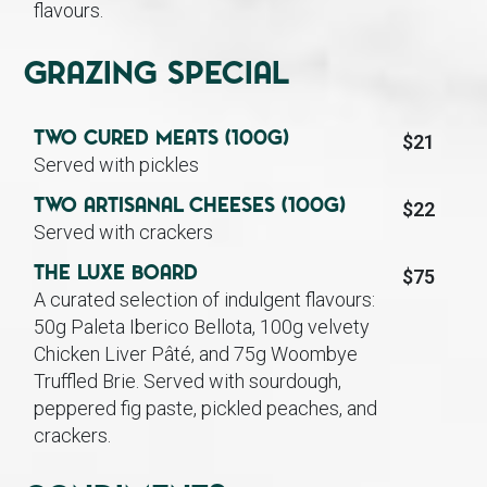
flavours.
Grazing Special
Two Cured Meats (100g)
$21
Served with pickles
Two Artisanal Cheeses (100g)
$22
Served with crackers
The Luxe Board
$75
A curated selection of indulgent flavours:
50g Paleta Iberico Bellota, 100g velvety
Chicken Liver Pâté, and 75g Woombye
Truffled Brie. Served with sourdough,
peppered fig paste, pickled peaches, and
crackers.