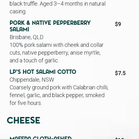
black truffle. Aged 3–4 months in natural
casing.
Pork & Native Pepperberry
$9
Salami
Brisbane, QLD
100% pork salami with cheek and collar
cuts, native pepperberry, anise myrtle,
and a touch of garlic.
LP’s Hot Salami Cotto
$7.5
Chippendale, NSW
Coarsely ground pork with Calabrian chilli,
fennel, garlic, and black pepper, smoked
for five hours.
Cheese