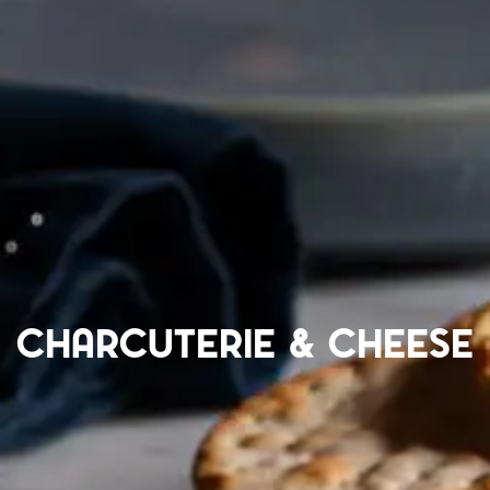
Charcuterie & Cheese