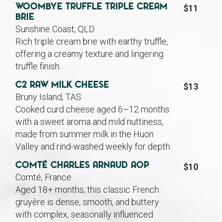
Woombye Truffle Triple Cream
$11
Brie
Sunshine Coast, QLD
Rich triple cream brie with earthy truffle,
offering a creamy texture and lingering
truffle finish.
C2 Raw Milk Cheese
$13
Bruny Island, TAS
Cooked curd cheese aged 6–12 months
with a sweet aroma and mild nuttiness,
made from summer milk in the Huon
Valley and rind-washed weekly for depth.
Comté Charles Arnaud AOP
$10
Comté, France
Aged 18+ months, this classic French
gruyère is dense, smooth, and buttery
with complex, seasonally influenced