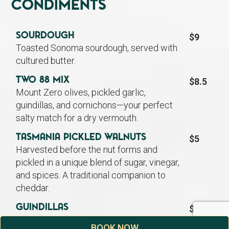
Condiments
Sourdough
$9
Toasted Sonoma sourdough, served with
cultured butter.
TWO 88 Mix
$8.5
Mount Zero olives, pickled garlic,
guindillas, and cornichons—your perfect
salty match for a dry vermouth.
Tasmania Pickled Walnuts
$5
Harvested before the nut forms and
pickled in a unique blend of sugar, vinegar,
and spices. A traditional companion to
cheddar.
Guindillas
$4.5
A Basque green pepper, picked early and
BOOK NOW