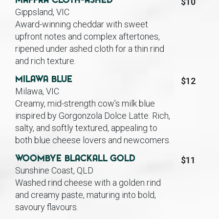
Maffra Cloth-Ashed
$10
Gippsland, VIC
Award-winning cheddar with sweet
upfront notes and complex aftertones,
ripened under ashed cloth for a thin rind
and rich texture.
Milawa Blue
$12
Milawa, VIC
Creamy, mid-strength cow’s milk blue
inspired by Gorgonzola Dolce Latte. Rich,
salty, and softly textured, appealing to
both blue cheese lovers and newcomers.
Woombye Blackall Gold
$11
Sunshine Coast, QLD
Washed rind cheese with a golden rind
and creamy paste, maturing into bold,
savoury flavours.