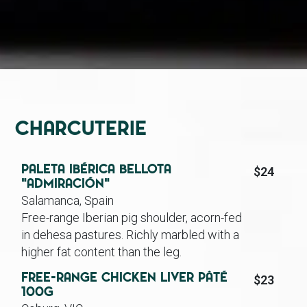
Charcuterie
Paleta Ibérica Bellota
$24
“Admiración”
Salamanca, Spain
Free-range Iberian pig shoulder, acorn-fed
in dehesa pastures. Richly marbled with a
higher fat content than the leg.
Free-range Chicken Liver Pâté
$23
100g