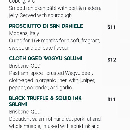
Coburg, VIC
Smooth chicken pâté with port & madeira
jelly. Served with sourdough
Prosciutto Di San Daniele
$11
Modena, Italy
Cured for 16+ months for a soft, fragrant,
sweet, and delicate flavour
Cloth Aged Wagyu Salumi
$12
Brisbane, QLD
Pastrami spice–crusted Wagyu beef,
cloth-aged in organic linen with juniper,
pepper, coriander, and garlic.
Black Truffle & Squid Ink
$11
Salami
Brisbane, QLD
Decadent salami of hand-cut pork fat and
whole muscle, infused with squid ink and