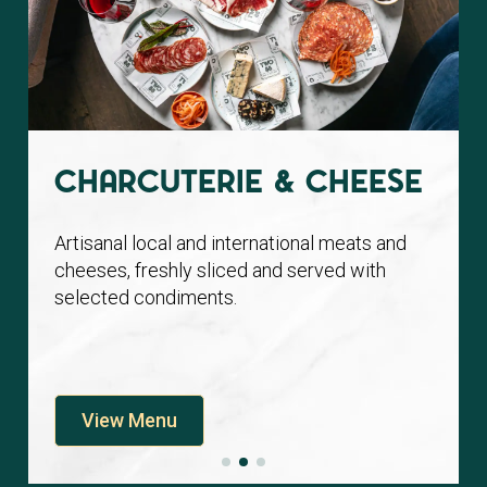
Charcuterie & Cheese
Artisanal local and international meats and
cheeses, freshly sliced and served with
selected condiments.
View Menu