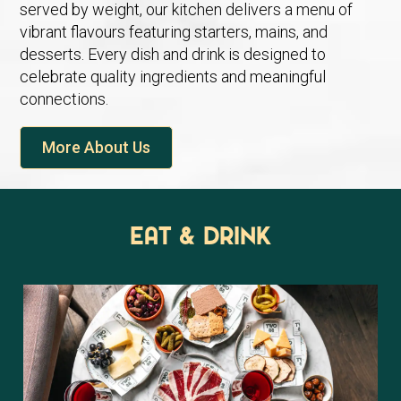
served by weight, our kitchen delivers a menu of
vibrant flavours featuring starters, mains, and
desserts. Every dish and drink is designed to
celebrate quality ingredients and meaningful
connections.
More About Us
Eat & Drink