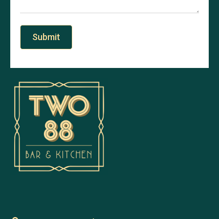
Submit