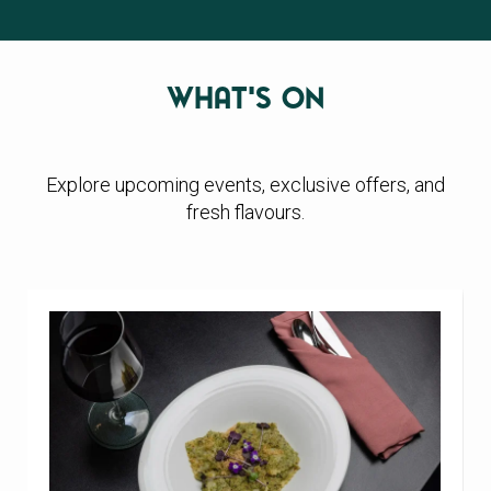
What's On
Explore upcoming events, exclusive offers, and
fresh flavours.