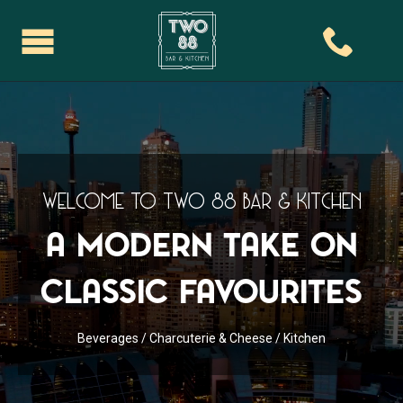
Welcome To Two 88 Bar & Kitchen
A Modern take on
classic favourites
Beverages
/
Charcuterie & Cheese
/
Kitchen