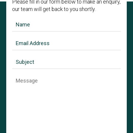
Please fill in our form below to make an enquiry,
our team will get back to you shortly.