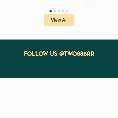
View All
Follow us @two88bar