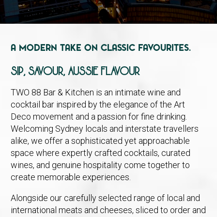
A Modern Take on Classic Favourites.
SIP, SAVOUR, AUSSIE FLAVOUR
TWO 88 Bar & Kitchen is an intimate wine and
cocktail bar inspired by the elegance of the Art
Deco movement and a passion for fine drinking.
Welcoming Sydney locals and interstate travellers
alike, we offer a sophisticated yet approachable
space where expertly crafted cocktails, curated
wines, and genuine hospitality come together to
create memorable experiences.
Alongside our carefully selected range of local and
international meats and cheeses, sliced to order and