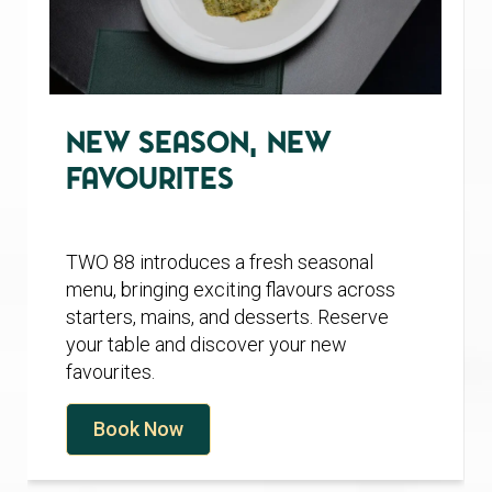
New Season, New
Favourites
TWO 88 introduces a fresh seasonal
menu, bringing exciting flavours across
starters, mains, and desserts. Reserve
your table and discover your new
favourites.
Book Now